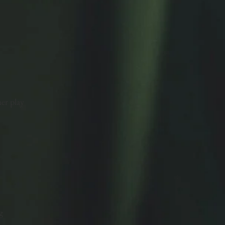
er play
g