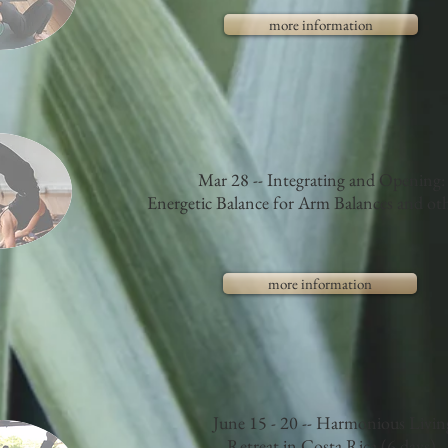
more information
Mar 28 -- Integrating and Opening:
Energetic Balance for Arm Balances and oth
more information
June 15 - 20 -- Harmonious Livin
Retreat in Costa Rica (6 days)