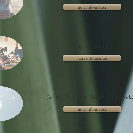
more information
Mysore Pop-ups
more information
Jan 18 -- Pranayama: Breath of Life work
more information