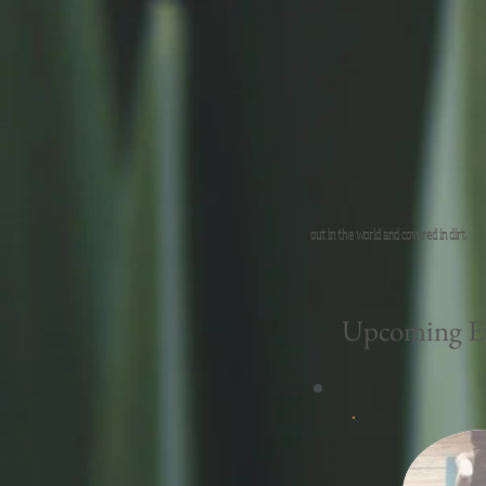
out in the world and covered in dirt.
Upcoming Ev