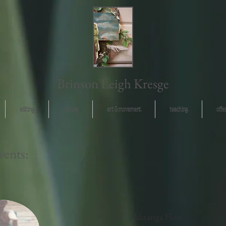
Brinson Leigh Kresge
editing.
writing.
art & movement.
teaching.
offer
ents:
Ashtanga Flow