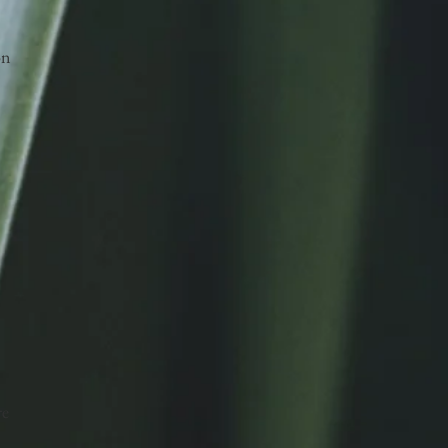
on
re