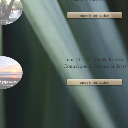
more information
June 21 - 24 -- Family Retreat:
Connection & Balance (4 days)
more information