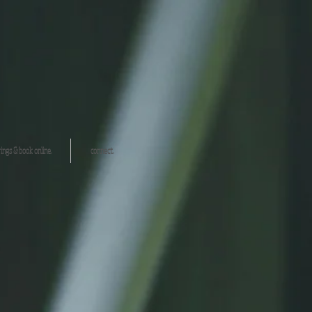
ings & book online.
connect.