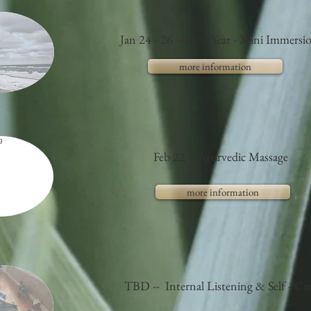
Jan 24 - 26 -- New Year - Mini Immersi
more information
Feb 22 -- Ayurvedic Massage
more information
TBD -- Internal Listening & Self - Ca