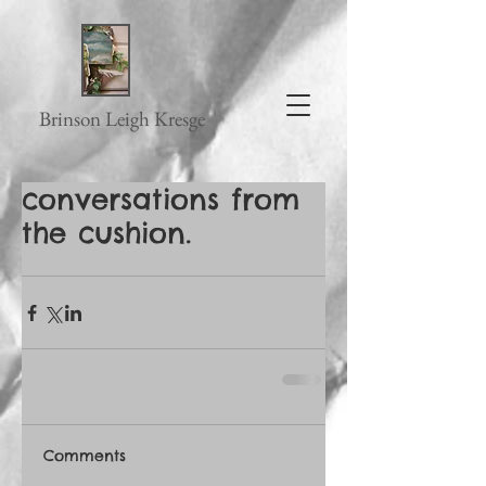
Brinson Leigh Kresge
conversations from
the cushion.
Comments