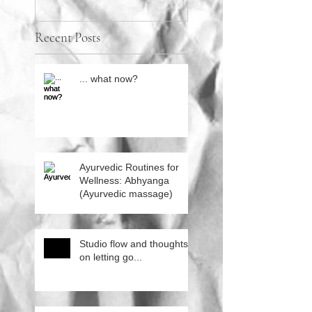
Recent Posts
... what now?
Ayurvedic Routines for
Wellness: Abhyanga
(Ayurvedic massage)
Studio flow and thoughts
on letting go...