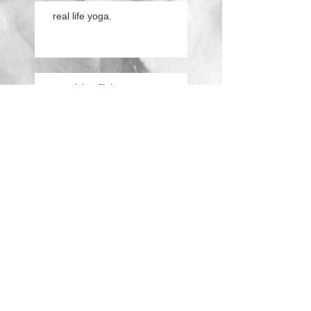
real life yoga.
practicing flight.
conversations from the
cushion.
Search By Tags
ashtanga
children
concentration
dogs
life
magic
modified
mom
practice
real
second series
text
video
vrschchikasana
yoga