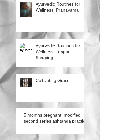
Ayurvedic Routines for
Wellness: Prāṇāyāma
Ayurvedic Routines for
Wellness: Tongue
Scraping
Cultivating Grace
5 months pregnant, modified
second series ashtanga practice