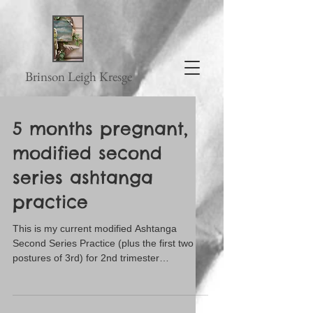
Brinson Leigh Kresge
5 months pregnant,
modified second
series ashtanga
practice
This is my current modified Ashtanga
Second Series Practice (plus the first two
postures of 3rd) for 2nd trimester
pregnancy ... and...