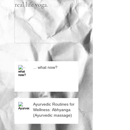
real life yoga.
practicing flight.
... what now?
Ayurvedic Routines for
Wellness: Abhyanga
(Ayurvedic massage)