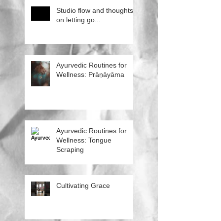
Studio flow and thoughts
on letting go...
Ayurvedic Routines for
Wellness: Prāṇāyāma
Ayurvedic Routines for
Wellness: Tongue
Scraping
Cultivating Grace