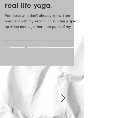
real life yoga.
For those who don't already know, i am
pregnant with my second child ;) Via a sped
up video montage, here are parts of my
current...