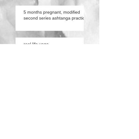
5 months pregnant, modified
second series ashtanga practice
real life yoga.
practicing flight.
conversations from the
cushion.