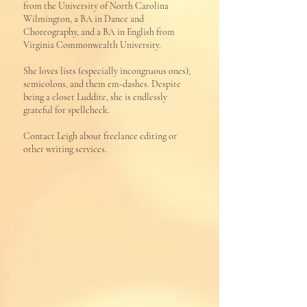
from the University of North Carolina
Wilmington, a BA in Dance and
Choreography, and a BA in English from
Virginia Commonwealth University.
She loves lists (especially incongruous ones),
semicolons, and them em-dashes. Despite
being a closet Luddite, she is endlessly
grateful for spellcheck.
Contact Leigh about freelance editing or
other writing services.