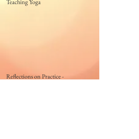
Teaching Yoga
Reflections on Practice -
VCU Ashtanga-vinyasa Summer
2016