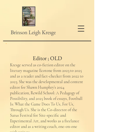
Brinson Leigh Kresge
Editor ; OLD
Kresge served as co-fiction editor on the
literary magazine Ecotone from 2023 to 2025
and as a reader and fact-checker from 2022 to
2023. She was the developmental and content
editor for Shawn Humphry’s 2024
publication, Rewild School: A Pedagogy of
Possibility, and 2025 book of essays, Football
Is: What the Game Does To Us, For Us,
Through Us. She is the Co-director of ​the
Sarus Festival for Site-specific and
Experimental Art, and works as a freelance
editor and as a writing coach, one-on-one