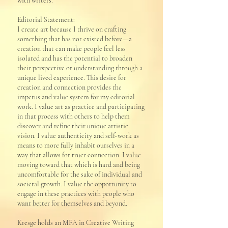
with writers.
Editorial Statement:
I create art because I thrive on crafting
something that has not existed before—a
creation that can make people feel less
isolated and has the potential to broaden
their perspective or understanding through a
unique lived experience. This desire for
creation and connection provides the
impetus and value system for my editorial
work. I value art as practice and participating
in that process with others to help them
discover and refine their unique artistic
vision. I value authenticity and self-work as
means to more fully inhabit ourselves in a
way that allows for truer connection. I value
moving toward that which is hard and being
uncomfortable for the sake of individual and
societal growth. I value the opportunity to
engage in these practices with people who
want better for themselves and beyond.
​Kresge holds an MFA in Creative Writing